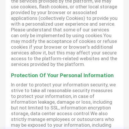
the services provided by the platform, we may
use cookies, flash cookies, or other local storage
provided by your browser or associated
applications (collectively Cookies) to provide you
with a personalized user experience and service.
Please understand that some of our services
can only be implemented by using cookies.You
may modify the acceptance of cookies or refuse
cookies if your browser or browser's additional
services allow it, but this may affect your secure
access to the platform-related websites and the
services provided by the platform.
Protection Of Your Personal Information
In order to protect your information security, we
strive to take all reasonable security measures
to protect your information, in case of
information leakage, damage or loss, including
but not limited to SSL, information encryption
storage, data center access control.We also
strictly manage employees or outsourcers who
may be exposed to your information, including