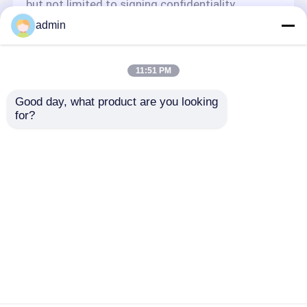
but not limited to signing confidentiality
agreements with them, taking different
admin
authority controls depending on the position,
and monitoring their operations.
Minor Protection
11:51 PM
We attach importance to the protection of
Good day, what product are you looking 
minors' personal information. If you are a minor,
for?
we suggest that you ask your guardian to
carefully read this privacy policy and use our
services or provide information to us under the
premise of obtaining the consent of your
guardian.
Αρχική Σελίδα
Περίπου εμείς
επαφή
Desktop Site
Sitemap
Πολιτική απορρήτου
Ποιότητα
Αλυσιδοπρίονο βενζίνης
Κίνα