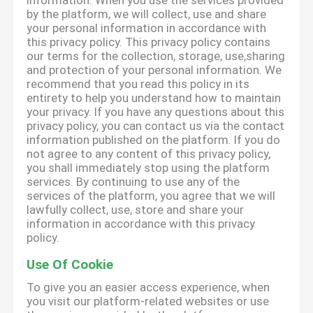
information. When you use the services provided
by the platform, we will collect, use and share
your personal information in accordance with
this privacy policy. This privacy policy contains
our terms for the collection, storage, use,sharing
and protection of your personal information. We
recommend that you read this policy in its
entirety to help you understand how to maintain
your privacy. If you have any questions about this
privacy policy, you can contact us via the contact
information published on the platform. If you do
not agree to any content of this privacy policy,
you shall immediately stop using the platform
services. By continuing to use any of the
services of the platform, you agree that we will
lawfully collect, use, store and share your
information in accordance with this privacy
policy.
Use Of Cookie
To give you an easier access experience, when
you visit our platform-related websites or use