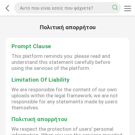
Πολιτική απορρήτου
Prompt Clause
This platform reminds you: please read and
understand this statement carefully before
using the services of the platform.
Limitation Of Liability
We are responsible for the content of our own
uploads within the legal framework; we are not
responsible for any statements made by users
themselves.
Πολιτική απορρήτου
We respect the protection of users' personal